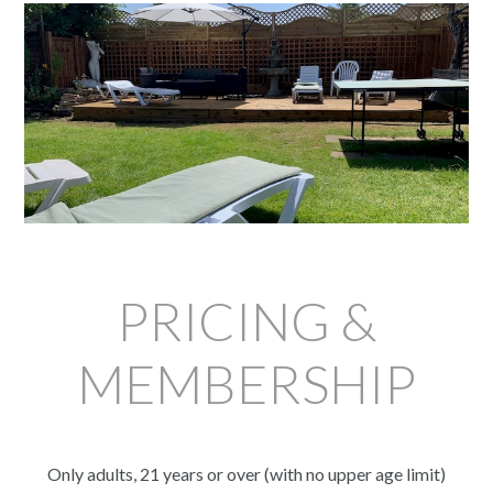
PRICING &
MEMBERSHIP
Only adults, 21 years or over (with no upper age limit)