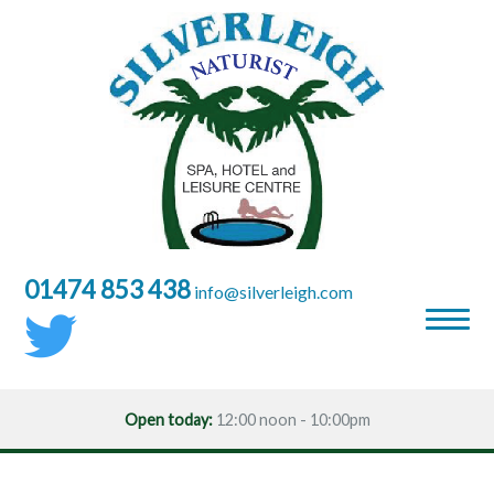
01474 853 438
moc.hgielrevlis@ofni
Open today:
12:00 noon - 10:00pm