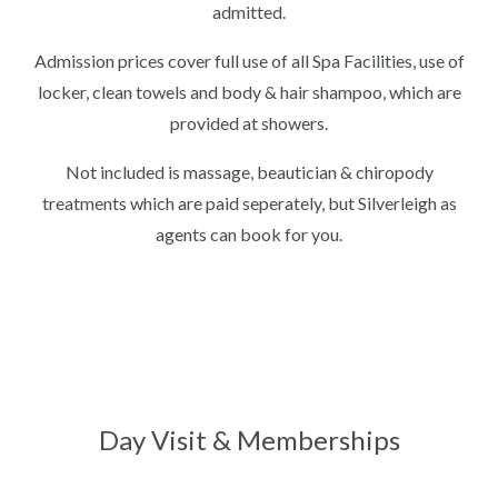
admitted.
Admission prices cover full use of all Spa Facilities, use of
locker, clean towels and body & hair shampoo, which are
provided at showers.
Not included is massage, beautician & chiropody
treatments which are paid seperately, but Silverleigh as
agents can book for you.
Day Visit & Memberships