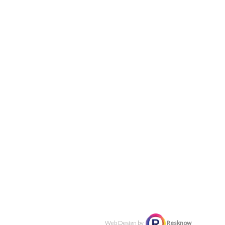
Web Design by
Resknow