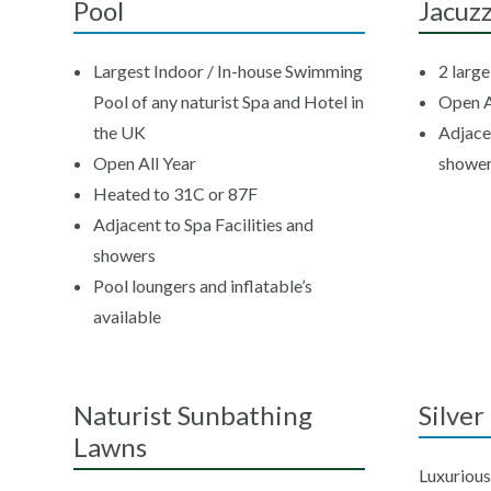
Pool
Jacuzz
Largest Indoor / In-house Swimming
2 larg
Pool of any naturist Spa and Hotel in
Open A
the UK
Adjacen
Open All Year
showe
Heated to 31C or 87F
Adjacent to Spa Facilities and
showers
Pool loungers and inflatable’s
available
Naturist Sunbathing
Silve
Lawns
Luxurious