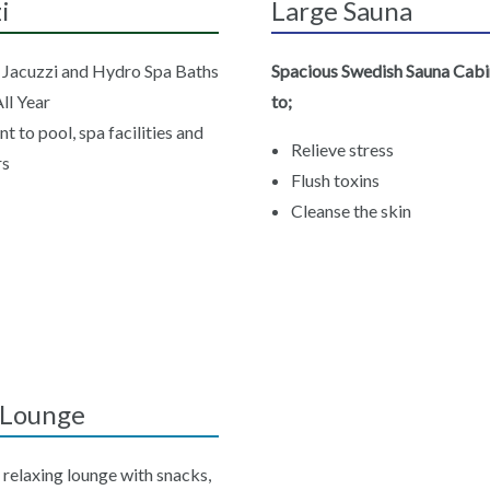
i
Large Sauna
e Jacuzzi and Hydro Spa Baths
Spacious Swedish Sauna Cabi
ll Year
to;
t to pool, spa facilities and
Relieve stress
rs
Flush toxins
Cleanse the skin
r Lounge
 relaxing lounge with snacks,