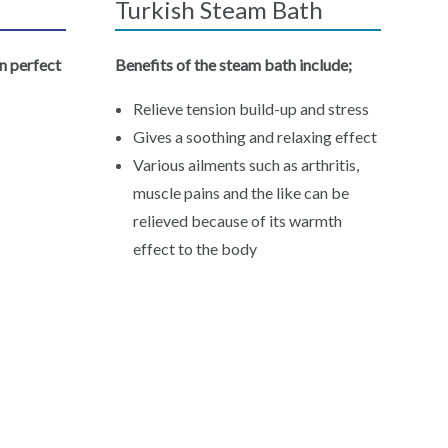
Turkish Steam Bath
n perfect
Benefits of the steam bath include;
Relieve tension build-up and stress
Gives a soothing and relaxing effect
Various ailments such as arthritis,
muscle pains and the like can be
relieved because of its warmth
effect to the body