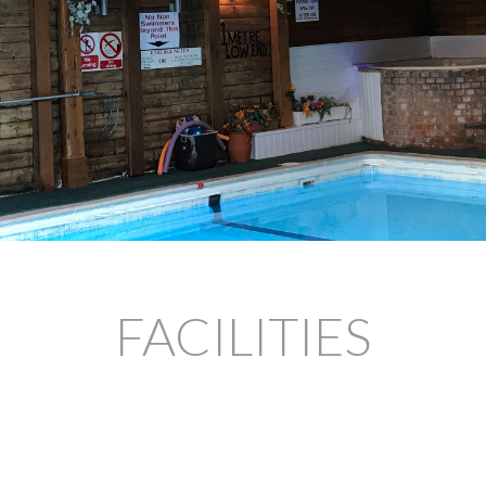
FACILITIES