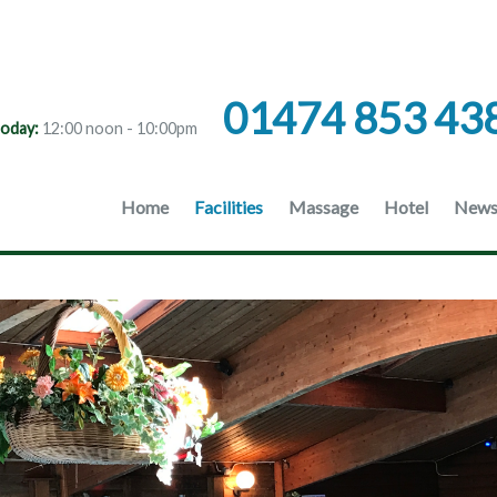
01474 853 43
oday:
12:00 noon - 10:00pm
Home
Facilities
Massage
Hotel
News