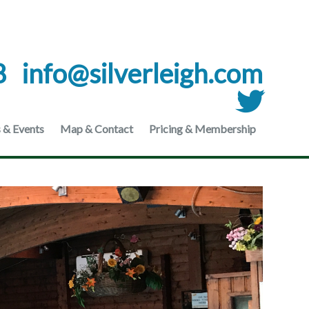
8
moc.hgielrevlis@ofni
 & Events
Map & Contact
Pricing & Membership