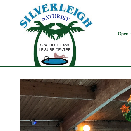
Open t