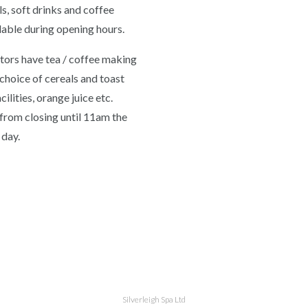
s, soft drinks and coffee
lable during opening hours.
itors have tea / coffee making
, choice of cereals and toast
ilities, orange juice etc.
 from closing until 11am the
 day.
Silverleigh Spa Ltd