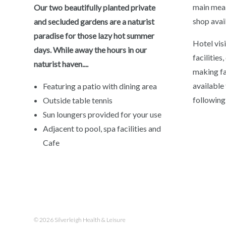
main meal
Our two beautifully planted private
shop avai
and secluded gardens are a naturist
paradise for those lazy hot summer
Hotel vis
days. While away the hours in our
facilities
naturist haven....
making fac
available
Featuring a patio with dining area
following
Outside table tennis
Sun loungers provided for your use
Adjacent to pool, spa facilities and
Cafe
© 2026 Silverleigh Health & Leisure